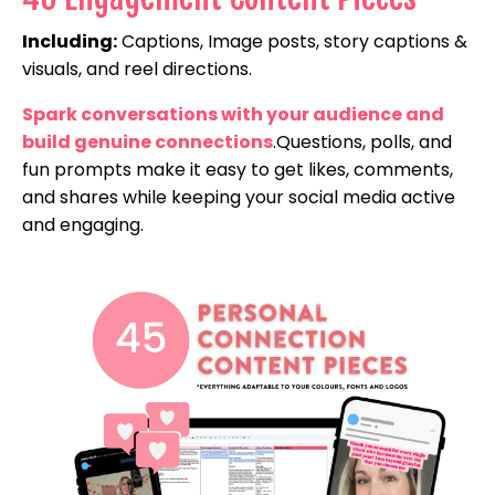
Including:
Captions, Image posts, story captions &
visuals, and reel directions.
Spark conversations with your audience and
build genuine connections
.Questions, polls, and
fun prompts make it easy to get likes, comments,
and shares while keeping your social media active
and engaging.