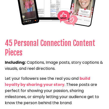
45 Personal Connection Content
Pieces
Including:
Captions, Image posts, story captions &
visuals, and reel directions.
Let your followers see the real you and
build
loyalty by sharing your story
. These posts are
perfect for showing your passion, sharing
milestones, or simply letting your audience get to
know the person behind the brand.