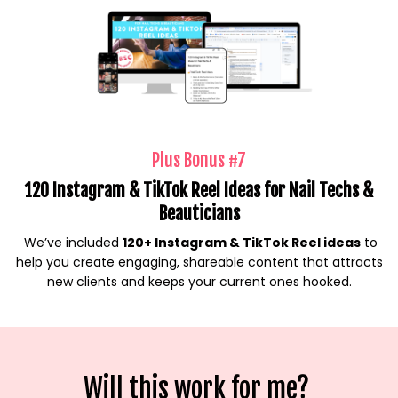
Plus Bonus #7
120 Instagram & TikTok Reel Ideas for Nail Techs &
Beauticians
We’ve included
120+ Instagram & TikTok Reel ideas
to
help you create engaging, shareable content that attracts
new clients and keeps your current ones hooked.
Will this work for me?