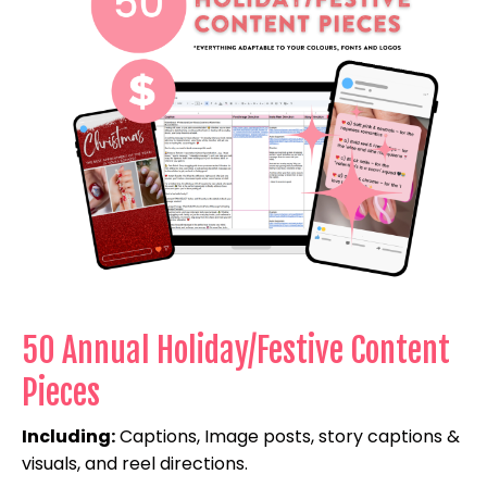
50 Annual Holiday/Festive Content
Pieces
Including:
Captions, Image posts, story captions &
visuals, and reel directions.