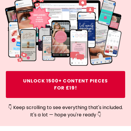
UNLOCK 1500+ CONTENT PIECES
FOR £19!
👇 Keep scrolling to see everything that's included.
It's a lot — hope you're ready 👇