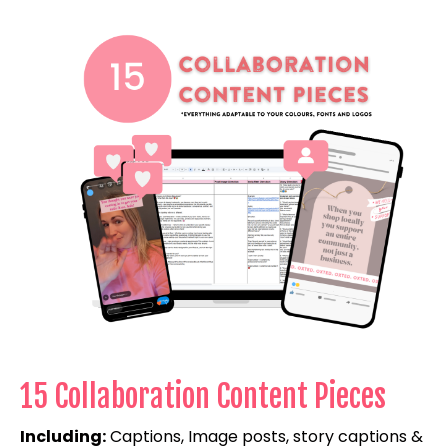
15 Collaboration Content Pieces
Including:
Captions, Image posts, story captions &