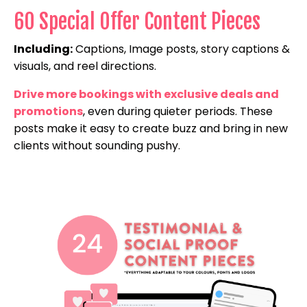
60 Special Offer Content Pieces
Including:
Captions, Image posts, story captions &
visuals, and reel directions.
Drive more bookings with exclusive deals and
promotions
, even during quieter periods. These
posts make it easy to create buzz and bring in new
clients without sounding pushy.