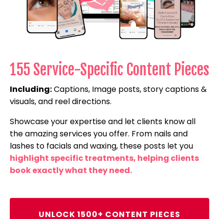
155 Service-Specific Content Pieces
Including:
Captions, Image posts, story captions &
visuals, and reel directions.
Showcase your expertise and let clients know all
the amazing services you offer. From nails and
lashes to facials and waxing, these posts let you
highlight specific treatments, helping clients
book exactly what they need.
UNLOCK 1500+ CONTENT PIECES