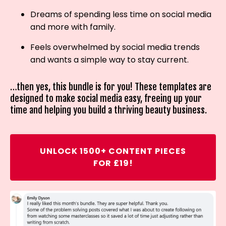
Dreams of spending less time on social media
and more with family.
Feels overwhelmed by social media trends
and wants a simple way to stay current.
…then yes, this bundle is for you! These templates are
designed to make social media easy, freeing up your
time and helping you build a thriving beauty business.
UNLOCK 1500+ CONTENT PIECES
FOR £19!