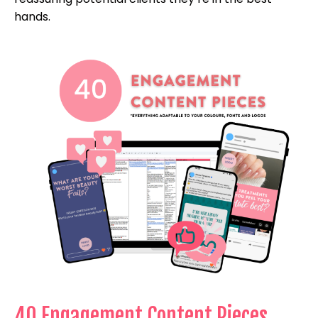
hands.
40 Engagement Content Pieces