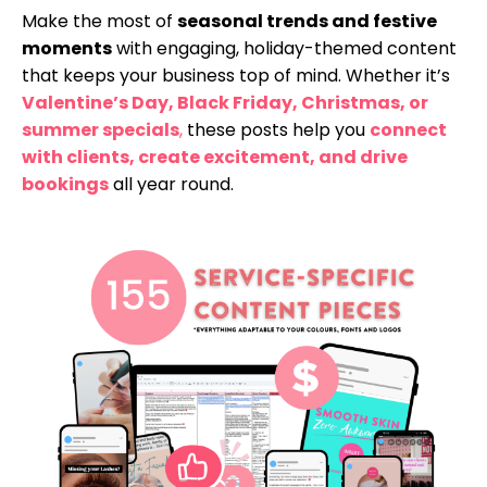
Make the most of
seasonal trends and festive
moments
with engaging, holiday-themed content
that keeps your business top of mind. Whether it’s
Valentine’s Day, Black Friday, Christmas, or
summer specials
,
these posts help you
connect
with clients, create excitement, and drive
bookings
all year round.