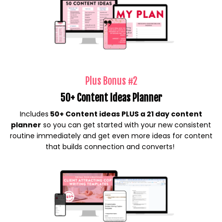
Plus Bonus #2
50+ Content Ideas Planner
Includes
50+ Content ideas PLUS a 21 day content
planner
so you can get started with your new consistent
routine immediately and get even more ideas for content
that builds connection and converts!