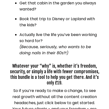
Get that cabin in the garden you always
wanted?
Book that trip to Disney or Lapland with
the kids?
Actually live the life you’ve been working
so hard for?
(Because, seriously, who wants to be
doing nails in their 80s?!)
Whatever your “why” is, whether it’s freedom,
security, or simply a life with fewer compromises,
this bundle is a tool to help you get there. And it’s
only £19.
So if you’re ready to make a change, to see
real growth without all the content creation
headaches, just click below to get started.
Your future clients - and your freedom - are