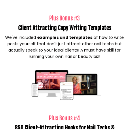
Plus Bonus #3
Client Attracting Copy Writing Templates
We've included
examples and templates
of how to write
posts yourself that don't just attract other nail techs but
actually speak to your ideal clients! A must have skill for
running your own nail or beauty biz!
Plus Bonus #4
850 Client-Attracting Hooks for Nail Techs &