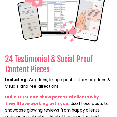
24 Testimonial & Social Proof
Content Pieces
Including:
Captions, Image posts, story captions &
visuals, and reel directions.
Build trust and show potential clients why
they’ll love working with you
. Use these posts to
showcase glowing reviews from happy clients,
reassuring potential clients they’re in the best