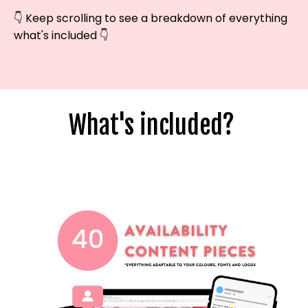
👇 Keep scrolling to see a breakdown of everything
what's included 👇
What's included?