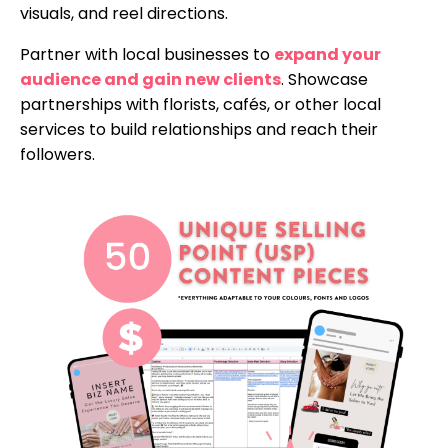
visuals, and reel directions.
Partner with local businesses to
expand your
audience and gain new clients
. Showcase
partnerships with florists, cafés, or other local
services to build relationships and reach their
followers.