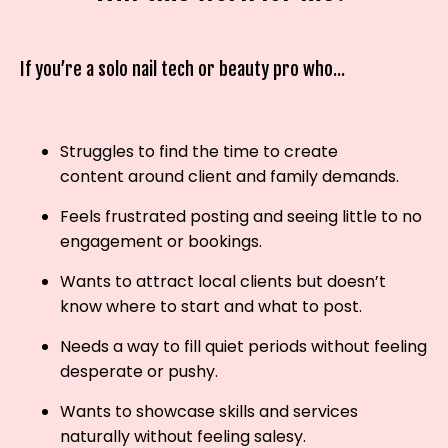
If you’re a solo nail tech or beauty pro who...
Struggles to find the time to create
content around client and family demands.
Feels frustrated posting and seeing little to no
engagement or bookings.
Wants to attract local clients but doesn’t
know where to start and what to post.
Needs a way to fill quiet periods without feeling
desperate or pushy.
Wants to showcase skills and services
naturally without feeling salesy.