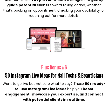
guide potential clients
toward taking action, whether
that’s booking an appointment, checking your availability, or
reaching out for more details.
Plus Bonus #6
50 Instagram Live Ideas for Nail Techs & Beauticians
Want to go live but not sure what to say? These
50+ ready-
to-use Instagram Live ideas
help you
boost
engagement, showcase your expertise, and connect
with potential clients in real time.