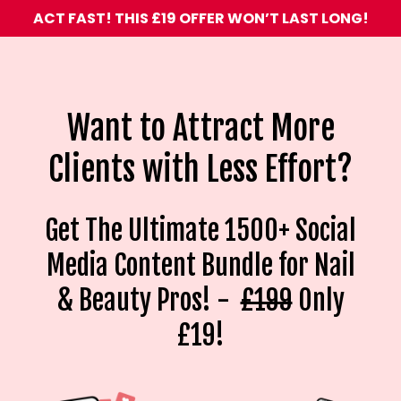
ACT FAST! THIS £19 OFFER WON’T LAST LONG!
Want to Attract More
Clients with Less Effort?
Get The Ultimate 1500+ Social
Media Content Bundle for Nail
& Beauty Pros! -
£199
Only
£19!