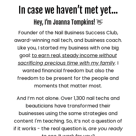
In case we haven’t met yet…
Hey, I’m Joanna Tompkins! 👋
Founder of the Nail Business Success Club,
award-winning nail tech, and business coach.
Like you, I started my business with one big
goal:
to earn real, steady income
without
sacrificing precious time with my family
. I
wanted financial freedom but also the
freedom to be present for the people and
moments that matter most.
And I’m not alone. Over 1,300 nail techs and
beauticians have transformed their
businesses using the same strategies and
content I'm teaching. So, it’s not a question of
if it works - the real question is,
are you ready