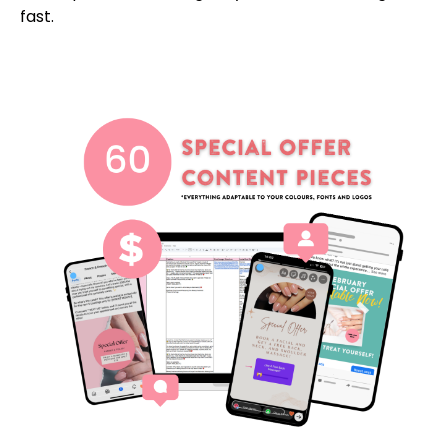
fast.