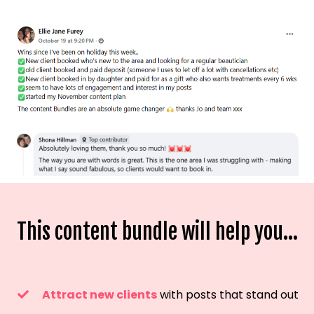
This content bundle will help you...
Attract new clients
with posts that stand out