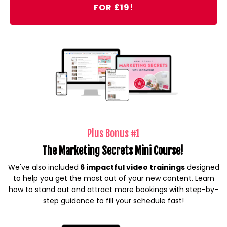
FOR £19!
Plus Bonus #1
The Marketing Secrets Mini Course!
We've also included
6 impactful video trainings
designed
to help you get the most out of your new content. Learn
how to stand out and attract more bookings with step-by-
step guidance to fill your schedule fast!