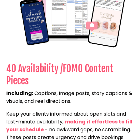
40 Availability /FOMO Content
Pieces
Including:
Captions, Image posts, story captions &
visuals, and reel directions.
Keep your clients informed about open slots and
last-minute availability,
making it effortless
to fill
your schedule
- no awkward gaps, no scrambling.
These posts create urgency and drive bookings