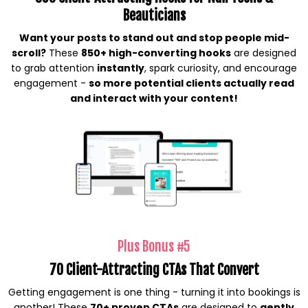
Beauticians
Want your posts to stand out and stop people mid-
scroll?
These
850+ high-converting hooks
are designed
to grab attention
instantly
, spark curiosity, and encourage
engagement -
so more potential clients actually read
and interact with your content!
Plus Bonus #5
70 Client-Attracting CTAs That Convert
Getting engagement is one thing - turning it into bookings is
another! These
70+ proven CTAs
are designed to
gently