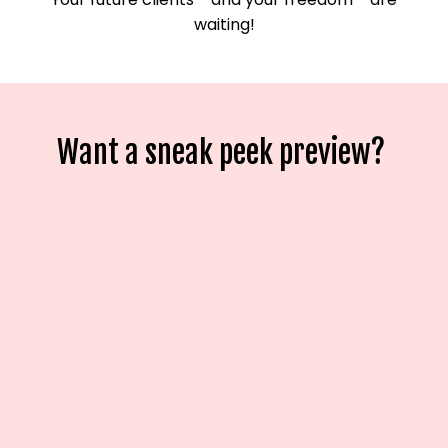
waiting!
Want a sneak peek preview?