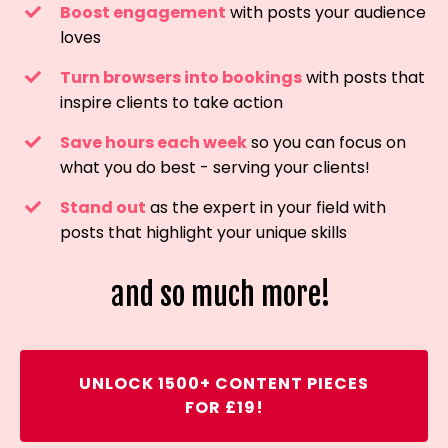
Boost engagement
with posts your audience
loves
Turn browsers into bookings
with posts that
inspire clients to take action
Save hours each week
so you can focus on
what you do best - serving your clients!
Stand out
as the expert in your field with
posts that highlight your unique skills
and so much more!
UNLOCK 1500+ CONTENT PIECES
FOR £19!