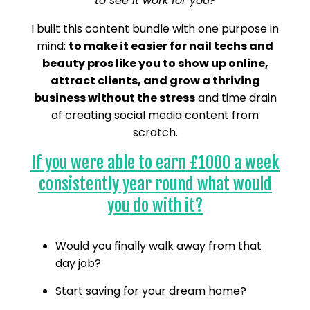
to see it work for you?
I built this content bundle with one purpose in
mind:
to make it easier for nail techs and
beauty pros like you to show up online,
attract clients, and grow a thriving
business without the stress
and time drain
of creating social media content from
scratch.
If you were able to earn £1000 a week
consistently year round what would
you do with it?
Would you finally walk away from that
day job?
Start saving for your dream home?