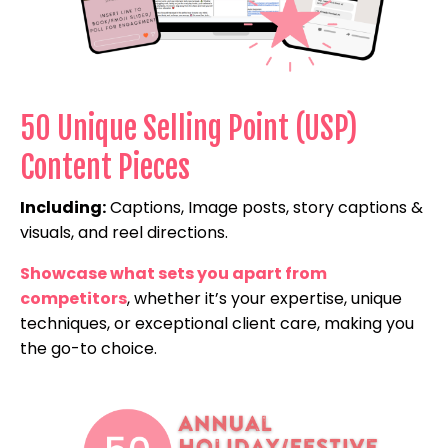
50 Unique Selling Point (USP)
Content Pieces
Including:
Captions, Image posts, story captions &
visuals, and reel directions.
Showcase what sets you apart from
competitors
, whether it’s your expertise, unique
techniques, or exceptional client care, making you
the go-to choice.